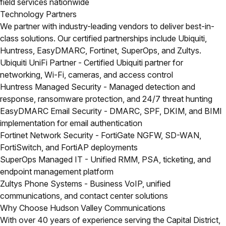
field services nationwide
Technology Partners
We partner with industry-leading vendors to deliver best-in-
class solutions. Our certified partnerships include Ubiquiti,
Huntress, EasyDMARC, Fortinet, SuperOps, and Zultys.
Ubiquiti UniFi Partner
- Certified Ubiquiti partner for
networking, Wi-Fi, cameras, and access control
Huntress Managed Security
- Managed detection and
response, ransomware protection, and 24/7 threat hunting
EasyDMARC Email Security
- DMARC, SPF, DKIM, and BIMI
implementation for email authentication
Fortinet Network Security
- FortiGate NGFW, SD-WAN,
FortiSwitch, and FortiAP deployments
SuperOps Managed IT
- Unified RMM, PSA, ticketing, and
endpoint management platform
Zultys Phone Systems
- Business VoIP, unified
communications, and contact center solutions
Why Choose Hudson Valley Communications
With over 40 years of experience serving the Capital District,