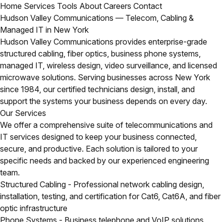
Home
Services
Tools
About
Careers
Contact
Hudson Valley Communications — Telecom, Cabling &
Managed IT in New York
Hudson Valley Communications provides enterprise-grade
structured cabling, fiber optics, business phone systems,
managed IT, wireless design, video surveillance, and licensed
microwave solutions. Serving businesses across New York
since 1984, our certified technicians design, install, and
support the systems your business depends on every day.
Our Services
We offer a comprehensive suite of telecommunications and
IT services designed to keep your business connected,
secure, and productive. Each solution is tailored to your
specific needs and backed by our experienced engineering
team.
Structured Cabling
- Professional network cabling design,
installation, testing, and certification for Cat6, Cat6A, and fiber
optic infrastructure
Phone Systems
- Business telephone and VoIP solutions