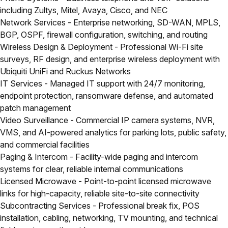
including Zultys, Mitel, Avaya, Cisco, and NEC
Network Services
- Enterprise networking, SD-WAN, MPLS,
BGP, OSPF, firewall configuration, switching, and routing
Wireless Design & Deployment
- Professional Wi-Fi site
surveys, RF design, and enterprise wireless deployment with
Ubiquiti UniFi and Ruckus Networks
IT Services
- Managed IT support with 24/7 monitoring,
endpoint protection, ransomware defense, and automated
patch management
Video Surveillance
- Commercial IP camera systems, NVR,
VMS, and AI-powered analytics for parking lots, public safety,
and commercial facilities
Paging & Intercom
- Facility-wide paging and intercom
systems for clear, reliable internal communications
Licensed Microwave
- Point-to-point licensed microwave
links for high-capacity, reliable site-to-site connectivity
Subcontracting Services
- Professional break fix, POS
installation, cabling, networking, TV mounting, and technical