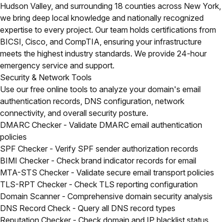
Hudson Valley, and surrounding 18 counties across New York,
we bring deep local knowledge and nationally recognized
expertise to every project. Our team holds certifications from
BICSI, Cisco, and CompTIA, ensuring your infrastructure
meets the highest industry standards. We provide 24-hour
emergency service and support.
Security & Network Tools
Use our free online tools to analyze your domain's email
authentication records, DNS configuration, network
connectivity, and overall security posture.
DMARC Checker
- Validate DMARC email authentication
policies
SPF Checker
- Verify SPF sender authorization records
BIMI Checker
- Check brand indicator records for email
MTA-STS Checker
- Validate secure email transport policies
TLS-RPT Checker
- Check TLS reporting configuration
Domain Scanner
- Comprehensive domain security analysis
DNS Record Check
- Query all DNS record types
Reputation Checker
- Check domain and IP blacklist status