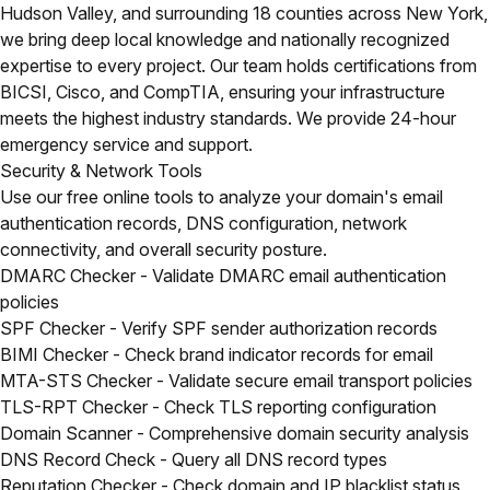
Hudson Valley, and surrounding 18 counties across New York,
we bring deep local knowledge and nationally recognized
expertise to every project. Our team holds certifications from
BICSI, Cisco, and CompTIA, ensuring your infrastructure
meets the highest industry standards. We provide 24-hour
emergency service and support.
Security & Network Tools
Use our free online tools to analyze your domain's email
authentication records, DNS configuration, network
connectivity, and overall security posture.
DMARC Checker
- Validate DMARC email authentication
policies
SPF Checker
- Verify SPF sender authorization records
BIMI Checker
- Check brand indicator records for email
MTA-STS Checker
- Validate secure email transport policies
TLS-RPT Checker
- Check TLS reporting configuration
Domain Scanner
- Comprehensive domain security analysis
DNS Record Check
- Query all DNS record types
Reputation Checker
- Check domain and IP blacklist status