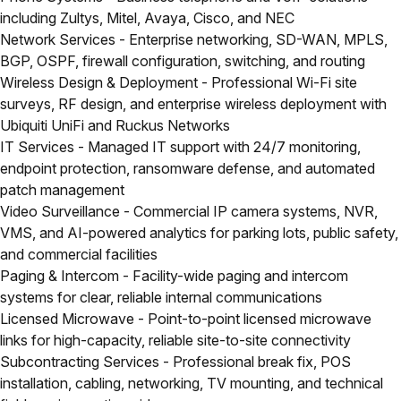
including Zultys, Mitel, Avaya, Cisco, and NEC
Network Services
- Enterprise networking, SD-WAN, MPLS,
BGP, OSPF, firewall configuration, switching, and routing
Wireless Design & Deployment
- Professional Wi-Fi site
surveys, RF design, and enterprise wireless deployment with
Ubiquiti UniFi and Ruckus Networks
IT Services
- Managed IT support with 24/7 monitoring,
endpoint protection, ransomware defense, and automated
patch management
Video Surveillance
- Commercial IP camera systems, NVR,
VMS, and AI-powered analytics for parking lots, public safety,
and commercial facilities
Paging & Intercom
- Facility-wide paging and intercom
systems for clear, reliable internal communications
Licensed Microwave
- Point-to-point licensed microwave
links for high-capacity, reliable site-to-site connectivity
Subcontracting Services
- Professional break fix, POS
installation, cabling, networking, TV mounting, and technical