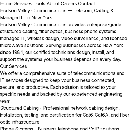
Home
Services
Tools
About
Careers
Contact
Hudson Valley Communications — Telecom, Cabling &
Managed IT in New York
Hudson Valley Communications provides enterprise-grade
structured cabling, fiber optics, business phone systems,
managed IT, wireless design, video surveillance, and licensed
microwave solutions. Serving businesses across New York
since 1984, our certified technicians design, install, and
support the systems your business depends on every day.
Our Services
We offer a comprehensive suite of telecommunications and
IT services designed to keep your business connected,
secure, and productive. Each solution is tailored to your
specific needs and backed by our experienced engineering
team.
Structured Cabling
- Professional network cabling design,
installation, testing, and certification for Cat6, Cat6A, and fiber
optic infrastructure
Phone Systems
- Business telephone and VoIP solutions