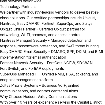
field services nationwide
Technology Partners
We partner with industry-leading vendors to deliver best-in-
class solutions. Our certified partnerships include Ubiquiti,
Huntress, EasyDMARC, Fortinet, SuperOps, and Zultys.
Ubiquiti UniFi Partner
- Certified Ubiquiti partner for
networking, Wi-Fi, cameras, and access control
Huntress Managed Security
- Managed detection and
response, ransomware protection, and 24/7 threat hunting
EasyDMARC Email Security
- DMARC, SPF, DKIM, and BIMI
implementation for email authentication
Fortinet Network Security
- FortiGate NGFW, SD-WAN,
FortiSwitch, and FortiAP deployments
SuperOps Managed IT
- Unified RMM, PSA, ticketing, and
endpoint management platform
Zultys Phone Systems
- Business VoIP, unified
communications, and contact center solutions
Why Choose Hudson Valley Communications
With over 40 years of experience serving the Capital District,