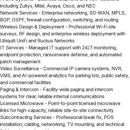
including Zultys, Mitel, Avaya, Cisco, and NEC
Network Services
- Enterprise networking, SD-WAN, MPLS,
BGP, OSPF, firewall configuration, switching, and routing
Wireless Design & Deployment
- Professional Wi-Fi site
surveys, RF design, and enterprise wireless deployment with
Ubiquiti UniFi and Ruckus Networks
IT Services
- Managed IT support with 24/7 monitoring,
endpoint protection, ransomware defense, and automated
patch management
Video Surveillance
- Commercial IP camera systems, NVR,
VMS, and AI-powered analytics for parking lots, public safety,
and commercial facilities
Paging & Intercom
- Facility-wide paging and intercom
systems for clear, reliable internal communications
Licensed Microwave
- Point-to-point licensed microwave
links for high-capacity, reliable site-to-site connectivity
Subcontracting Services
- Professional break fix, POS
installation, cabling, networking, TV mounting, and technical