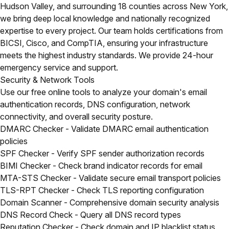
Hudson Valley, and surrounding 18 counties across New York,
we bring deep local knowledge and nationally recognized
expertise to every project. Our team holds certifications from
BICSI, Cisco, and CompTIA, ensuring your infrastructure
meets the highest industry standards. We provide 24-hour
emergency service and support.
Security & Network Tools
Use our free online tools to analyze your domain's email
authentication records, DNS configuration, network
connectivity, and overall security posture.
DMARC Checker
- Validate DMARC email authentication
policies
SPF Checker
- Verify SPF sender authorization records
BIMI Checker
- Check brand indicator records for email
MTA-STS Checker
- Validate secure email transport policies
TLS-RPT Checker
- Check TLS reporting configuration
Domain Scanner
- Comprehensive domain security analysis
DNS Record Check
- Query all DNS record types
Reputation Checker
- Check domain and IP blacklist status