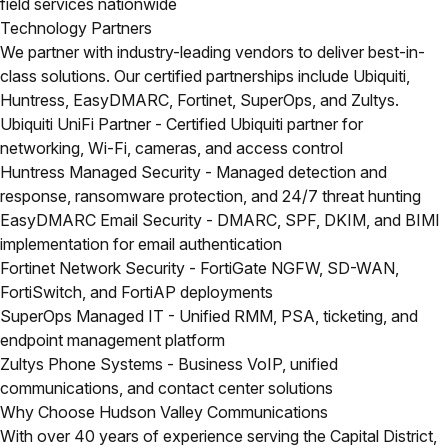
field services nationwide
Technology Partners
We partner with industry-leading vendors to deliver best-in-
class solutions. Our certified partnerships include Ubiquiti,
Huntress, EasyDMARC, Fortinet, SuperOps, and Zultys.
Ubiquiti UniFi Partner
- Certified Ubiquiti partner for
networking, Wi-Fi, cameras, and access control
Huntress Managed Security
- Managed detection and
response, ransomware protection, and 24/7 threat hunting
EasyDMARC Email Security
- DMARC, SPF, DKIM, and BIMI
implementation for email authentication
Fortinet Network Security
- FortiGate NGFW, SD-WAN,
FortiSwitch, and FortiAP deployments
SuperOps Managed IT
- Unified RMM, PSA, ticketing, and
endpoint management platform
Zultys Phone Systems
- Business VoIP, unified
communications, and contact center solutions
Why Choose Hudson Valley Communications
With over 40 years of experience serving the Capital District,