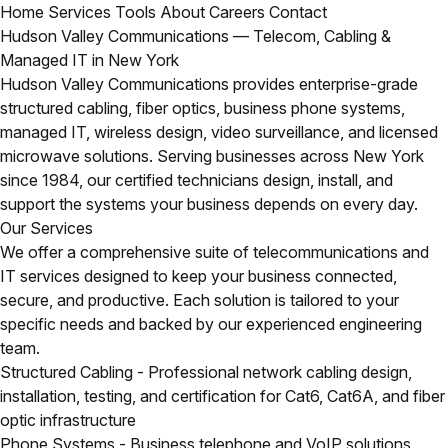
Home
Services
Tools
About
Careers
Contact
Hudson Valley Communications — Telecom, Cabling &
Managed IT in New York
Hudson Valley Communications provides enterprise-grade
structured cabling, fiber optics, business phone systems,
managed IT, wireless design, video surveillance, and licensed
microwave solutions. Serving businesses across New York
since 1984, our certified technicians design, install, and
support the systems your business depends on every day.
Our Services
We offer a comprehensive suite of telecommunications and
IT services designed to keep your business connected,
secure, and productive. Each solution is tailored to your
specific needs and backed by our experienced engineering
team.
Structured Cabling
- Professional network cabling design,
installation, testing, and certification for Cat6, Cat6A, and fiber
optic infrastructure
Phone Systems
- Business telephone and VoIP solutions