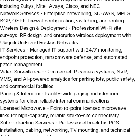
including Zultys, Mitel, Avaya, Cisco, and NEC
Network Services
- Enterprise networking, SD-WAN, MPLS,
BGP, OSPF, firewall configuration, switching, and routing
Wireless Design & Deployment
- Professional Wi-Fi site
surveys, RF design, and enterprise wireless deployment with
Ubiquiti UniFi and Ruckus Networks
IT Services
- Managed IT support with 24/7 monitoring,
endpoint protection, ransomware defense, and automated
patch management
Video Surveillance
- Commercial IP camera systems, NVR,
VMS, and AI-powered analytics for parking lots, public safety,
and commercial facilities
Paging & Intercom
- Facility-wide paging and intercom
systems for clear, reliable internal communications
Licensed Microwave
- Point-to-point licensed microwave
links for high-capacity, reliable site-to-site connectivity
Subcontracting Services
- Professional break fix, POS
installation, cabling, networking, TV mounting, and technical