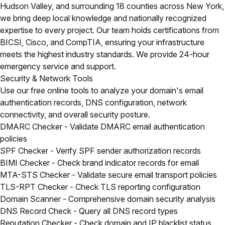
Hudson Valley, and surrounding 18 counties across New York,
we bring deep local knowledge and nationally recognized
expertise to every project. Our team holds certifications from
BICSI, Cisco, and CompTIA, ensuring your infrastructure
meets the highest industry standards. We provide 24-hour
emergency service and support.
Security & Network Tools
Use our free online tools to analyze your domain's email
authentication records, DNS configuration, network
connectivity, and overall security posture.
DMARC Checker
- Validate DMARC email authentication
policies
SPF Checker
- Verify SPF sender authorization records
BIMI Checker
- Check brand indicator records for email
MTA-STS Checker
- Validate secure email transport policies
TLS-RPT Checker
- Check TLS reporting configuration
Domain Scanner
- Comprehensive domain security analysis
DNS Record Check
- Query all DNS record types
Reputation Checker
- Check domain and IP blacklist status