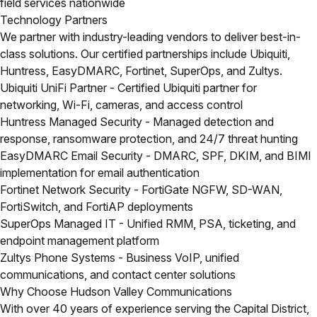
field services nationwide
Technology Partners
We partner with industry-leading vendors to deliver best-in-
class solutions. Our certified partnerships include Ubiquiti,
Huntress, EasyDMARC, Fortinet, SuperOps, and Zultys.
Ubiquiti UniFi Partner
- Certified Ubiquiti partner for
networking, Wi-Fi, cameras, and access control
Huntress Managed Security
- Managed detection and
response, ransomware protection, and 24/7 threat hunting
EasyDMARC Email Security
- DMARC, SPF, DKIM, and BIMI
implementation for email authentication
Fortinet Network Security
- FortiGate NGFW, SD-WAN,
FortiSwitch, and FortiAP deployments
SuperOps Managed IT
- Unified RMM, PSA, ticketing, and
endpoint management platform
Zultys Phone Systems
- Business VoIP, unified
communications, and contact center solutions
Why Choose Hudson Valley Communications
With over 40 years of experience serving the Capital District,