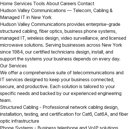
Home
Services
Tools
About
Careers
Contact
Hudson Valley Communications — Telecom, Cabling &
Managed IT in New York
Hudson Valley Communications provides enterprise-grade
structured cabling, fiber optics, business phone systems,
managed IT, wireless design, video surveillance, and licensed
microwave solutions. Serving businesses across New York
since 1984, our certified technicians design, install, and
support the systems your business depends on every day.
Our Services
We offer a comprehensive suite of telecommunications and
IT services designed to keep your business connected,
secure, and productive. Each solution is tailored to your
specific needs and backed by our experienced engineering
team.
Structured Cabling
- Professional network cabling design,
installation, testing, and certification for Cat6, Cat6A, and fiber
optic infrastructure
Phone Systems
- Business telephone and VoIP solutions