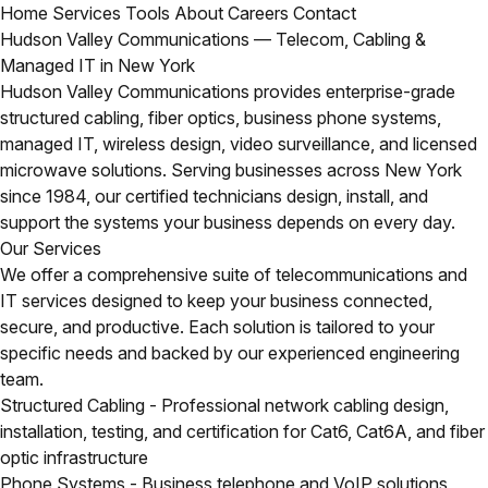
Home
Services
Tools
About
Careers
Contact
Hudson Valley Communications — Telecom, Cabling &
Managed IT in New York
Hudson Valley Communications provides enterprise-grade
structured cabling, fiber optics, business phone systems,
managed IT, wireless design, video surveillance, and licensed
microwave solutions. Serving businesses across New York
since 1984, our certified technicians design, install, and
support the systems your business depends on every day.
Our Services
We offer a comprehensive suite of telecommunications and
IT services designed to keep your business connected,
secure, and productive. Each solution is tailored to your
specific needs and backed by our experienced engineering
team.
Structured Cabling
- Professional network cabling design,
installation, testing, and certification for Cat6, Cat6A, and fiber
optic infrastructure
Phone Systems
- Business telephone and VoIP solutions