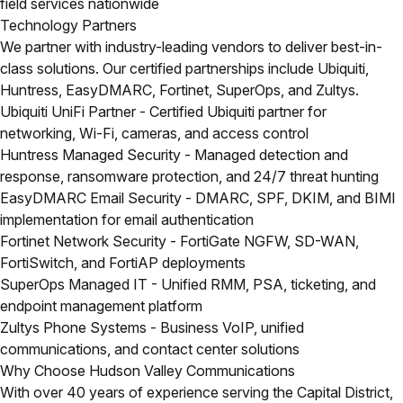
field services nationwide
Technology Partners
We partner with industry-leading vendors to deliver best-in-
class solutions. Our certified partnerships include Ubiquiti,
Huntress, EasyDMARC, Fortinet, SuperOps, and Zultys.
Ubiquiti UniFi Partner
- Certified Ubiquiti partner for
networking, Wi-Fi, cameras, and access control
Huntress Managed Security
- Managed detection and
response, ransomware protection, and 24/7 threat hunting
EasyDMARC Email Security
- DMARC, SPF, DKIM, and BIMI
implementation for email authentication
Fortinet Network Security
- FortiGate NGFW, SD-WAN,
FortiSwitch, and FortiAP deployments
SuperOps Managed IT
- Unified RMM, PSA, ticketing, and
endpoint management platform
Zultys Phone Systems
- Business VoIP, unified
communications, and contact center solutions
Why Choose Hudson Valley Communications
With over 40 years of experience serving the Capital District,