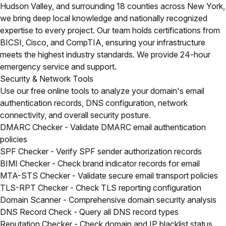
Hudson Valley, and surrounding 18 counties across New York,
we bring deep local knowledge and nationally recognized
expertise to every project. Our team holds certifications from
BICSI, Cisco, and CompTIA, ensuring your infrastructure
meets the highest industry standards. We provide 24-hour
emergency service and support.
Security & Network Tools
Use our free online tools to analyze your domain's email
authentication records, DNS configuration, network
connectivity, and overall security posture.
DMARC Checker
- Validate DMARC email authentication
policies
SPF Checker
- Verify SPF sender authorization records
BIMI Checker
- Check brand indicator records for email
MTA-STS Checker
- Validate secure email transport policies
TLS-RPT Checker
- Check TLS reporting configuration
Domain Scanner
- Comprehensive domain security analysis
DNS Record Check
- Query all DNS record types
Reputation Checker
- Check domain and IP blacklist status