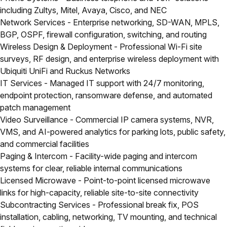
including Zultys, Mitel, Avaya, Cisco, and NEC
Network Services
- Enterprise networking, SD-WAN, MPLS,
BGP, OSPF, firewall configuration, switching, and routing
Wireless Design & Deployment
- Professional Wi-Fi site
surveys, RF design, and enterprise wireless deployment with
Ubiquiti UniFi and Ruckus Networks
IT Services
- Managed IT support with 24/7 monitoring,
endpoint protection, ransomware defense, and automated
patch management
Video Surveillance
- Commercial IP camera systems, NVR,
VMS, and AI-powered analytics for parking lots, public safety,
and commercial facilities
Paging & Intercom
- Facility-wide paging and intercom
systems for clear, reliable internal communications
Licensed Microwave
- Point-to-point licensed microwave
links for high-capacity, reliable site-to-site connectivity
Subcontracting Services
- Professional break fix, POS
installation, cabling, networking, TV mounting, and technical