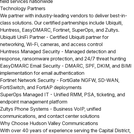
field services nationwide
Technology Partners
We partner with industry-leading vendors to deliver best-in-
class solutions. Our certified partnerships include Ubiquiti,
Huntress, EasyDMARC, Fortinet, SuperOps, and Zultys.
Ubiquiti UniFi Partner
- Certified Ubiquiti partner for
networking, Wi-Fi, cameras, and access control
Huntress Managed Security
- Managed detection and
response, ransomware protection, and 24/7 threat hunting
EasyDMARC Email Security
- DMARC, SPF, DKIM, and BIMI
implementation for email authentication
Fortinet Network Security
- FortiGate NGFW, SD-WAN,
FortiSwitch, and FortiAP deployments
SuperOps Managed IT
- Unified RMM, PSA, ticketing, and
endpoint management platform
Zultys Phone Systems
- Business VoIP, unified
communications, and contact center solutions
Why Choose Hudson Valley Communications
With over 40 years of experience serving the Capital District,