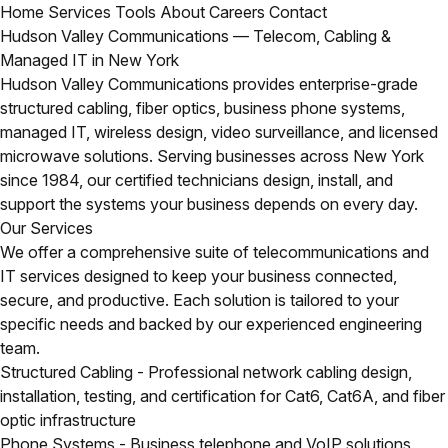
Home
Services
Tools
About
Careers
Contact
Hudson Valley Communications — Telecom, Cabling &
Managed IT in New York
Hudson Valley Communications provides enterprise-grade
structured cabling, fiber optics, business phone systems,
managed IT, wireless design, video surveillance, and licensed
microwave solutions. Serving businesses across New York
since 1984, our certified technicians design, install, and
support the systems your business depends on every day.
Our Services
We offer a comprehensive suite of telecommunications and
IT services designed to keep your business connected,
secure, and productive. Each solution is tailored to your
specific needs and backed by our experienced engineering
team.
Structured Cabling
- Professional network cabling design,
installation, testing, and certification for Cat6, Cat6A, and fiber
optic infrastructure
Phone Systems
- Business telephone and VoIP solutions