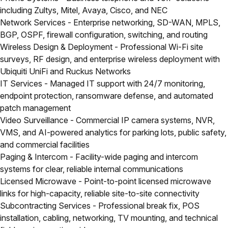
including Zultys, Mitel, Avaya, Cisco, and NEC
Network Services
- Enterprise networking, SD-WAN, MPLS,
BGP, OSPF, firewall configuration, switching, and routing
Wireless Design & Deployment
- Professional Wi-Fi site
surveys, RF design, and enterprise wireless deployment with
Ubiquiti UniFi and Ruckus Networks
IT Services
- Managed IT support with 24/7 monitoring,
endpoint protection, ransomware defense, and automated
patch management
Video Surveillance
- Commercial IP camera systems, NVR,
VMS, and AI-powered analytics for parking lots, public safety,
and commercial facilities
Paging & Intercom
- Facility-wide paging and intercom
systems for clear, reliable internal communications
Licensed Microwave
- Point-to-point licensed microwave
links for high-capacity, reliable site-to-site connectivity
Subcontracting Services
- Professional break fix, POS
installation, cabling, networking, TV mounting, and technical