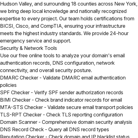
Hudson Valley, and surrounding 18 counties across New York,
we bring deep local knowledge and nationally recognized
expertise to every project. Our team holds certifications from
BICSI, Cisco, and CompTIA, ensuring your infrastructure
meets the highest industry standards. We provide 24-hour
emergency service and support.
Security & Network Tools
Use our free online tools to analyze your domain's email
authentication records, DNS configuration, network
connectivity, and overall security posture.
DMARC Checker
- Validate DMARC email authentication
policies
SPF Checker
- Verify SPF sender authorization records
BIMI Checker
- Check brand indicator records for email
MTA-STS Checker
- Validate secure email transport policies
TLS-RPT Checker
- Check TLS reporting configuration
Domain Scanner
- Comprehensive domain security analysis
DNS Record Check
- Query all DNS record types
Reputation Checker
- Check domain and IP blacklist status